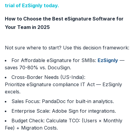
trial of EzSignly today.
How to Choose the Best eSignature Software for
Your Team in 2025
Not sure where to start? Use this decision framework:
For Affordable eSignature for SMBs:
EzSignly
—
saves 70-80% vs. DocuSign.
Cross-Border Needs (US-India):
Prioritize eSignature compliance IT Act — EzSignly
excels.
Sales Focus: PandaDoc for built-in analytics.
Enterprise Scale: Adobe Sign for integrations.
Budget Check: Calculate TCO: (Users × Monthly
Fee) + Migration Costs.