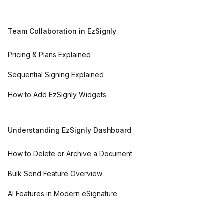
Team Collaboration in EzSignly
Pricing & Plans Explained
Sequential Signing Explained
How to Add EzSignly Widgets
Understanding EzSignly Dashboard
How to Delete or Archive a Document
Bulk Send Feature Overview
AI Features in Modern eSignature