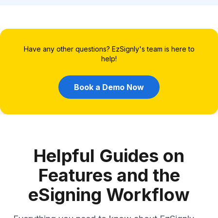
Have any other questions? EzSignly's team is here to
help!
Book a Demo Now
Helpful Guides on
Features and the
eSigning Workflow