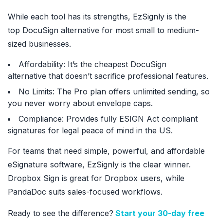
While each tool has its strengths, EzSignly is the
top DocuSign alternative for most small to medium-
sized businesses.
Affordability: It’s the cheapest DocuSign
alternative that doesn’t sacrifice professional features.
No Limits: The Pro plan offers unlimited sending, so
you never worry about envelope caps.
Compliance: Provides fully ESIGN Act compliant
signatures for legal peace of mind in the US.
For teams that need simple, powerful, and affordable
eSignature software, EzSignly is the clear winner.
Dropbox Sign is great for Dropbox users, while
PandaDoc suits sales-focused workflows.
Ready to see the difference?
Start your 30-day free