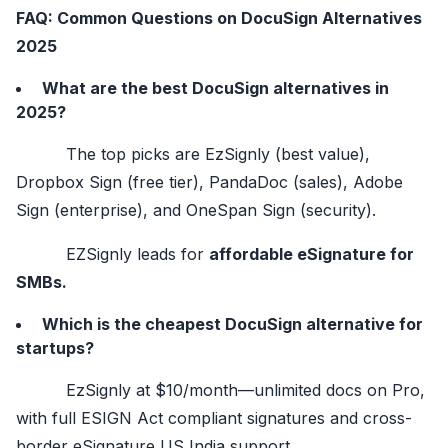
FAQ: Common Questions on DocuSign Alternatives
2025
What are the best DocuSign alternatives in
2025?
The top picks are EzSignly (best value),
Dropbox Sign (free tier), PandaDoc (sales), Adobe
Sign (enterprise), and OneSpan Sign (security).
EZSignly leads for
affordable eSignature for
SMBs.
Which is the cheapest DocuSign alternative for
startups?
EzSignly at $10/month—unlimited docs on Pro,
with full ESIGN Act compliant signatures and cross-
border eSignature US India support.