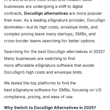
businesses are undergoing a shift to digital
contracts,
DocuSign alternatives
are more popular
than ever. As a leading eSignature provider, DocuSign
dominates—but its high costs, envelope limits, and
complex pricing leave many startups, SMBs, and
cross-border teams searching for better options.
Searching for the best DocuSign alternatives in 2025?
Many businesses are switching to find
more affordable eSignature software that avoids
DocuSign’s high costs and envelope limits.
We tested the top platforms to find the
best eSignature software for SMBs, focusing on US
compliance, pricing, and ease of use.
Why Switch to DocuSign Alternatives in 2025?