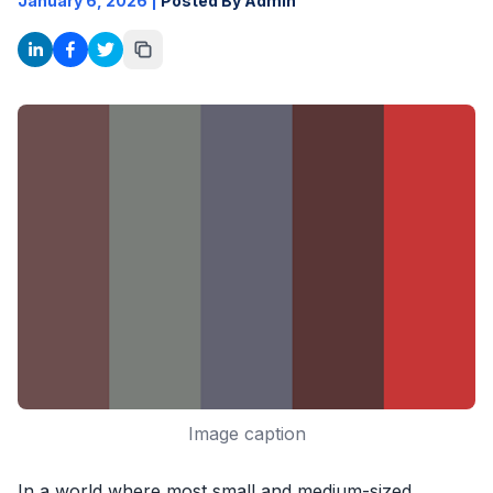
January 6, 2026
|
Posted By Admin
Image caption
In a world where most small and medium-sized