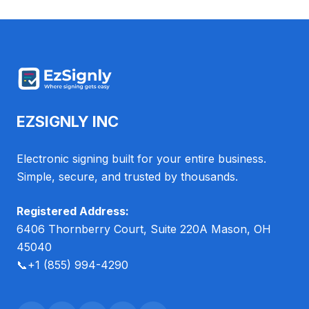
EZSIGNLY INC
Electronic signing built for your entire business.
Simple, secure, and trusted by thousands.
Registered Address:
6406 Thornberry Court, Suite 220A Mason, OH
45040
📞
+1 (855) 994-4290