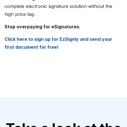
complete electronic signature solution without the
high price tag.
Stop overpaying for eSignatures.
Click here to sign up for EzSignly and send your
first document for free!