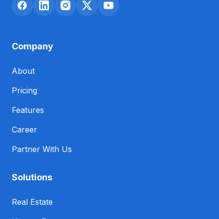
Company
About
Pricing
Features
Career
Partner With Us
Solutions
Real Estate