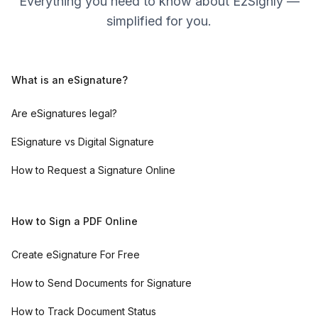
Everything you need to know about EzSignly —
simplified for you.
What is an eSignature?
Are eSignatures legal?
ESignature vs Digital Signature
How to Request a Signature Online
How to Sign a PDF Online
Create eSignature For Free
How to Send Documents for Signature
How to Track Document Status