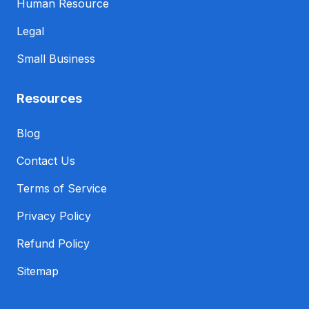
Human Resource
Legal
Small Business
Resources
Blog
Contact Us
Terms of Service
Privacy Policy
Refund Policy
Sitemap