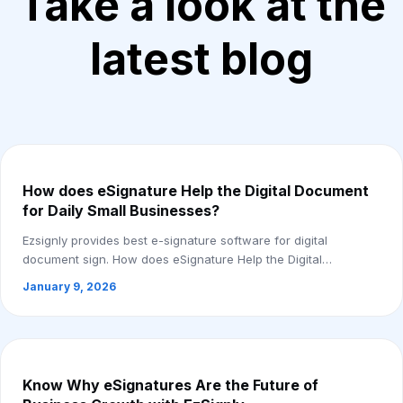
Take a look at the
latest blog
How does eSignature Help the Digital Document
for Daily Small Businesses?
Ezsignly provides best e-signature software for digital
document sign. How does eSignature Help the Digital
Document for Daily Small Businesses. Here...
January 9, 2026
Know Why eSignatures Are the Future of