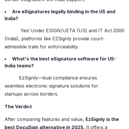
Are eSignatures legally binding in the US and
India?
Yes! Under ESIGN/UETA (US) and IT Act 2000
(India), platforms like EZSignly provide court-
admissible trails for enforceability.
What's the best eSignature software for US-
India teams?
EzSignly—dual compliance ensures
seamless electronic signature solutions for
startups across borders.
The Verdict
After comparing features and value,
EzSignly is the
best DocuSign alternative in 2025.
It offers a