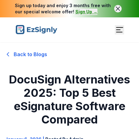
Sign up today and enjoy 3 months free with
our special welcome offer!
Sign Up →
Back to Blogs
DocuSign Alternatives
2025: Top 5 Best
eSignature Software
Compared