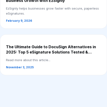
Business Growth with EzSignly
EzSignly helps businesses grow faster with secure, paperless
eSignatures.
February 9, 2026
The Ultimate Guide to DocuSign Alternatives in
2025: Top 5 eSignature Solutions Tested &
Compared
Read more about this article...
November 3, 2025