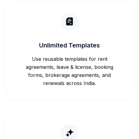
Unlimited Templates
Use reusable templates for rent
agreements, leave & license, booking
forms, brokerage agreements, and
renewals across India.