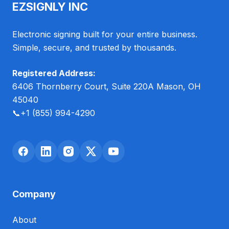
EZSIGNLY INC
Electronic signing built for your entire business.
Simple, secure, and trusted by thousands.
Registered Address:
6406 Thornberry Court, Suite 220A Mason, OH
45040
📞
+1 (855) 994-4290
Company
About