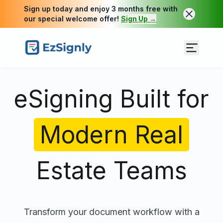
Sign up today and enjoy 3 months free with
our special welcome offer!
Sign Up →
eSigning Built for
Modern Real
Estate Teams
Transform your document workflow with a