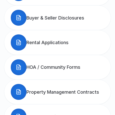
Buyer & Seller Disclosures
Rental Applications
HOA / Community Forms
Property Management Contracts