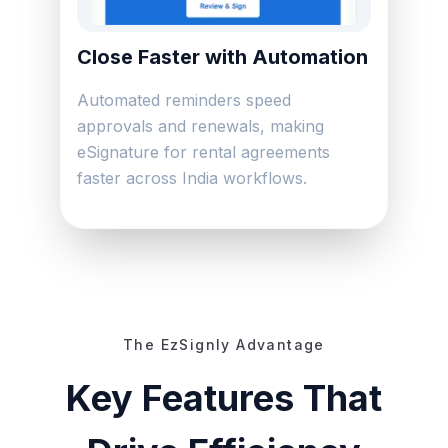
Close Faster with Automation
Automated reminders speed
approvals and renewals, making
eSignature for rental agreements
faster across India workflows.
The EzSignly Advantage
Key Features That