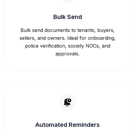
Bulk Send
Bulk send documents to tenants, buyers,
sellers, and owners. Ideal for onboarding,
police verification, society NOCs, and
approvals.
Automated Reminders