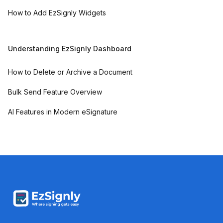
How to Add EzSignly Widgets
Understanding EzSignly Dashboard
How to Delete or Archive a Document
Bulk Send Feature Overview
AI Features in Modern eSignature