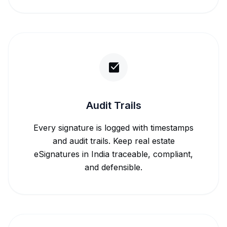
Audit Trails
Every signature is logged with timestamps
and audit trails. Keep real estate
eSignatures in India traceable, compliant,
and defensible.