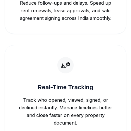
Reduce follow-ups and delays. Speed up
rent renewals, lease approvals, and sale
agreement signing across India smoothly.
Real-Time Tracking
Track who opened, viewed, signed, or
declined instantly. Manage timelines better
and close faster on every property
document.