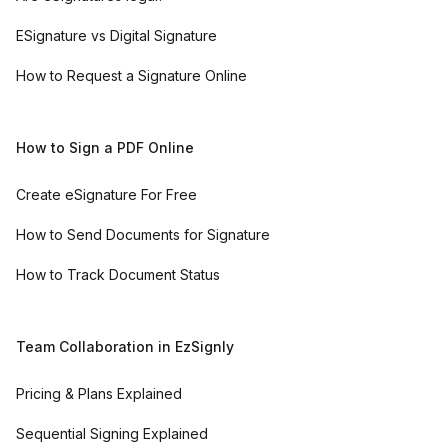
ESignature vs Digital Signature
How to Request a Signature Online
How to Sign a PDF Online
Create eSignature For Free
How to Send Documents for Signature
How to Track Document Status
Team Collaboration in EzSignly
Pricing & Plans Explained
Sequential Signing Explained