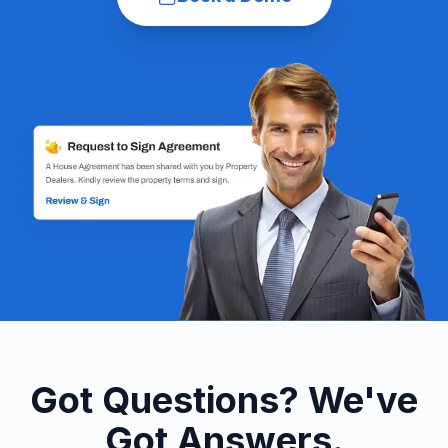
Got Questions? We've
Got Answers.