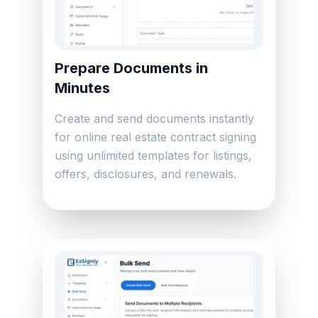
Prepare Documents in
Minutes
Create and send documents instantly
for online real estate contract signing
using unlimited templates for listings,
offers, disclosures, and renewals.