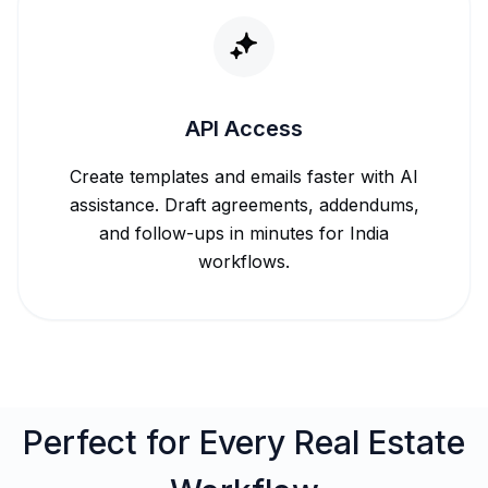
API Access
Create templates and emails faster with AI
assistance. Draft agreements, addendums,
and follow-ups in minutes for India
workflows.
Perfect for Every Real Estate