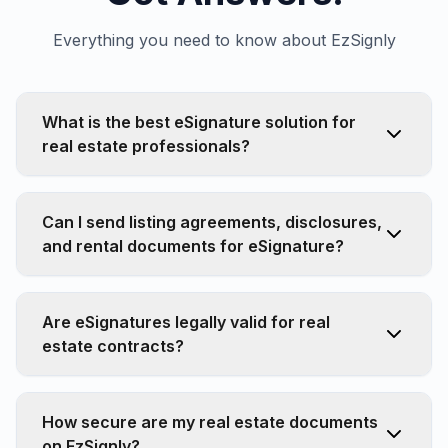
Everything you need to know about EzSignly
What is the best eSignature solution for
real estate professionals?
Can I send listing agreements, disclosures,
and rental documents for eSignature?
Are eSignatures legally valid for real
estate contracts?
How secure are my real estate documents
on EzSignly?