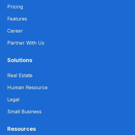
Pricing
Features
Career
Partner With Us
Solutions
Real Estate
Human Resource
Legal
Small Business
Resources