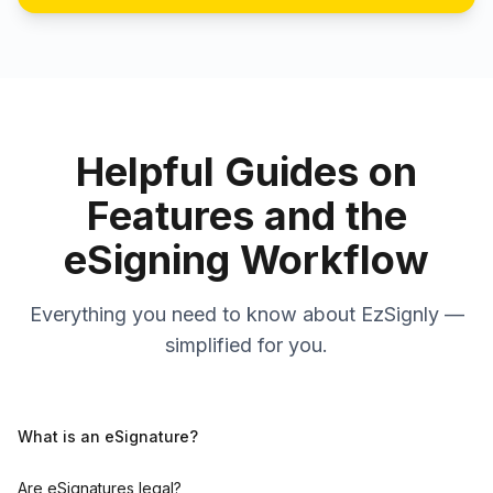
Helpful Guides on
Features and the
eSigning Workflow
Everything you need to know about EzSignly —
simplified for you.
What is an eSignature?
Are eSignatures legal?