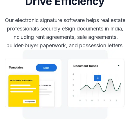
Drive Efficiency
Our electronic signature software helps real estate
professionals securely eSign documents in India,
including rent agreements, sale agreements,
builder-buyer paperwork, and possession letters.