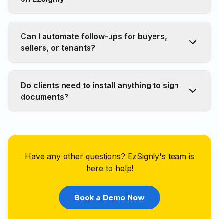
Can I automate follow-ups for buyers,
sellers, or tenants?
Do clients need to install anything to sign
documents?
Have any other questions? EzSignly's team is
here to help!
Book a Demo Now