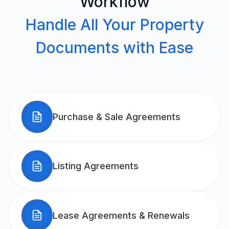
Workflow
Handle All Your Property
Documents with Ease
Purchase & Sale Agreements
Listing Agreements
Lease Agreements & Renewals