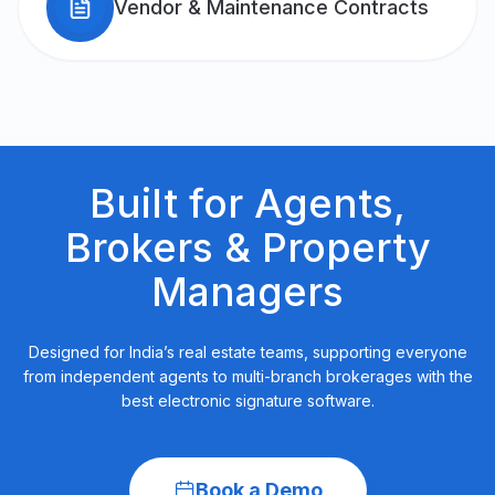
Vendor & Maintenance Contracts
Built for Agents,
Brokers &
Property
Managers
Designed for India’s real estate teams, supporting everyone
from independent agents to multi-branch brokerages with the
best electronic signature software.
Book a Demo