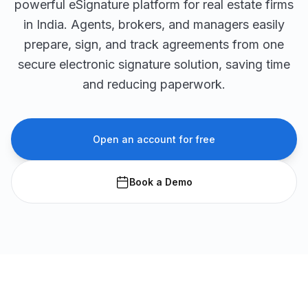
powerful eSignature platform for real estate firms
in India. Agents, brokers, and managers easily
prepare, sign, and track agreements from one
secure electronic signature solution, saving time
and reducing paperwork.
Open an account for free
Book a Demo