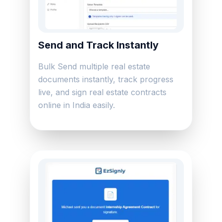
Send and Track Instantly
Bulk Send multiple real estate
documents instantly, track progress
live, and sign real estate contracts
online in India easily.