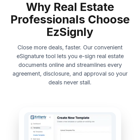
Why Real Estate
Professionals Choose
EzSignly
Close more deals, faster. Our convenient
eSignature tool lets you e-sign real estate
documents online and streamlines every
agreement, disclosure, and approval so your
deals never stall.