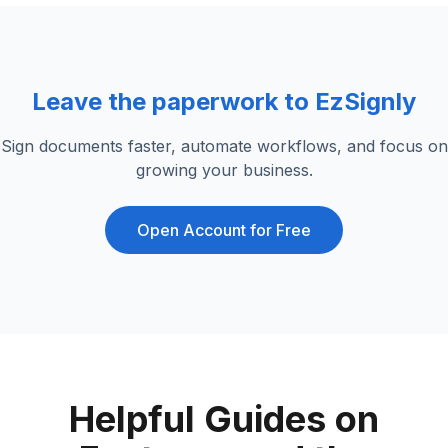
Leave the paperwork to EzSignly
Sign documents faster, automate workflows, and focus on
growing your business.
Open Account for Free
Helpful Guides on