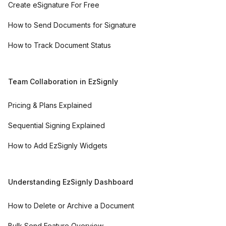
Create eSignature For Free
How to Send Documents for Signature
How to Track Document Status
Team Collaboration in EzSignly
Pricing & Plans Explained
Sequential Signing Explained
How to Add EzSignly Widgets
Understanding EzSignly Dashboard
How to Delete or Archive a Document
Bulk Send Feature Overview