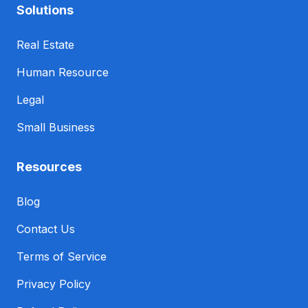
Solutions
Real Estate
Human Resource
Legal
Small Business
Resources
Blog
Contact Us
Terms of Service
Privacy Policy