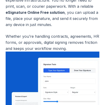
expensive infrastructure. You no longer need to
print, scan, or courier paperwork. With a reliable
eSignature Online Free solution
, you can upload a
file, place your signature, and send it securely from
any device in just minutes.
Whether you’re handling contracts, agreements, HR
forms, or approvals, digital signing removes friction
and keeps your workflow moving.