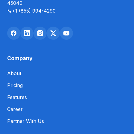
45040
📞
+1 (855) 994-4290
Company
About
Pricing
Features
Career
Partner With Us