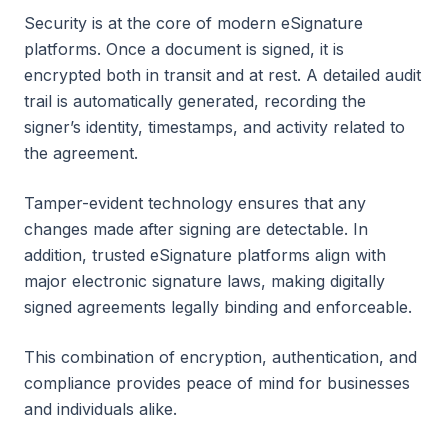
Security is at the core of modern eSignature
platforms. Once a document is signed, it is
encrypted both in transit and at rest. A detailed audit
trail is automatically generated, recording the
signer’s identity, timestamps, and activity related to
the agreement.
Tamper-evident technology ensures that any
changes made after signing are detectable. In
addition, trusted eSignature platforms align with
major electronic signature laws, making digitally
signed agreements legally binding and enforceable.
This combination of encryption, authentication, and
compliance provides peace of mind for businesses
and individuals alike.