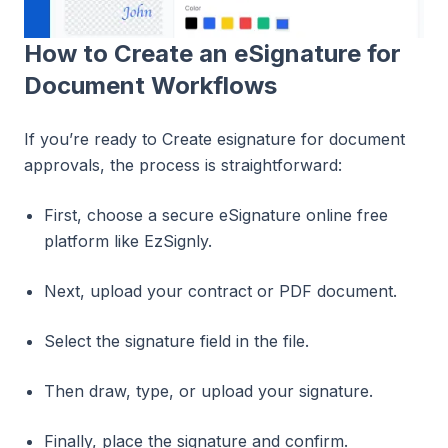
How to Create an eSignature for
Document Workflows
If you’re ready to Create esignature for document
approvals, the process is straightforward:
First, choose a secure eSignature online free
platform like EzSignly.
Next, upload your contract or PDF document.
Select the signature field in the file.
Then draw, type, or upload your signature.
Finally, place the signature and confirm.