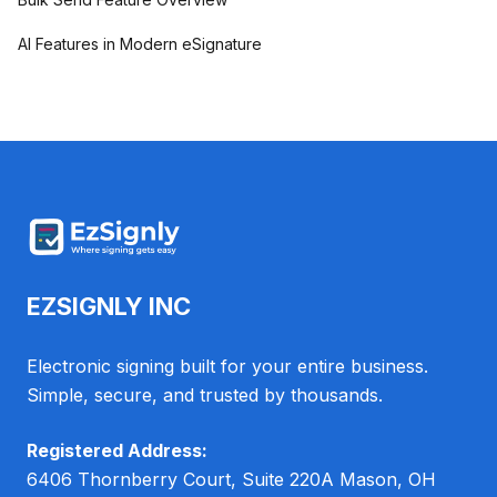
AI Features in Modern eSignature
EZSIGNLY INC
Electronic signing built for your entire business.
Simple, secure, and trusted by thousands.
Registered Address:
6406 Thornberry Court, Suite 220A Mason, OH