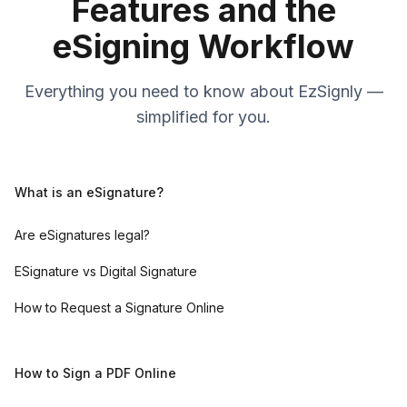
Features and the
eSigning Workflow
Everything you need to know about EzSignly —
simplified for you.
What is an eSignature?
Are eSignatures legal?
ESignature vs Digital Signature
How to Request a Signature Online
How to Sign a PDF Online