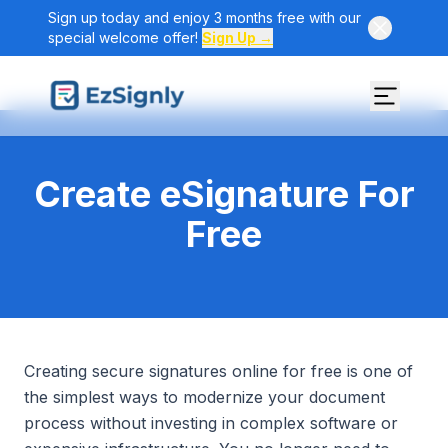
Sign up today and enjoy 3 months free with our
special welcome offer!
Sign Up →
Create eSignature For
Free
Creating secure signatures online for free is one of
the simplest ways to modernize your document
process without investing in complex software or