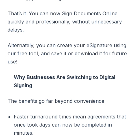
That’s it. You can now Sign Documents Online
quickly and professionally, without unnecessary
delays.
Alternately, you can create your eSignature using
our free tool, and save it or download it for future
use!
Why Businesses Are Switching to Digital
Signing
The benefits go far beyond convenience.
Faster turnaround times mean agreements that
once took days can now be completed in
minutes.