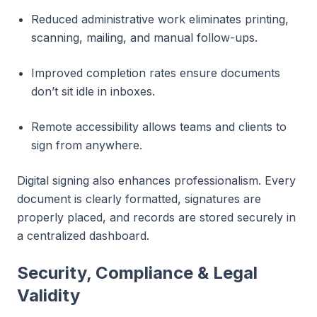
Reduced administrative work eliminates printing,
scanning, mailing, and manual follow-ups.
Improved completion rates ensure documents
don’t sit idle in inboxes.
Remote accessibility allows teams and clients to
sign from anywhere.
Digital signing also enhances professionalism. Every
document is clearly formatted, signatures are
properly placed, and records are stored securely in
a centralized dashboard.
Security, Compliance & Legal
Validity