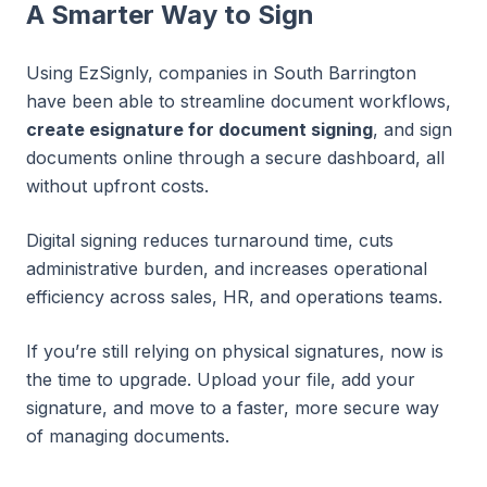
A Smarter Way to Sign
Using EzSignly, companies in South Barrington
have been able to streamline document workflows,
create esignature for document signing
, and sign
documents online through a secure dashboard, all
without upfront costs.
Digital signing reduces turnaround time, cuts
administrative burden, and increases operational
efficiency across sales, HR, and operations teams.
If you’re still relying on physical signatures, now is
the time to upgrade. Upload your file, add your
signature, and move to a faster, more secure way
of managing documents.